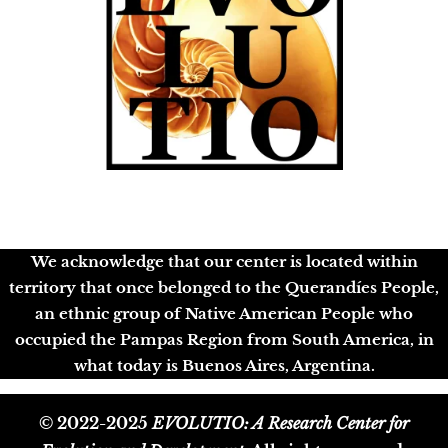
We acknowledge that our center is located within
territory that once belonged to the Querandíes People,
an ethnic group of Native American People who
occupied the Pampas Region from South America, in
what today is Buenos Aires, Argentina.
© 2022-2025
EVOLUTIO: A Research Center for