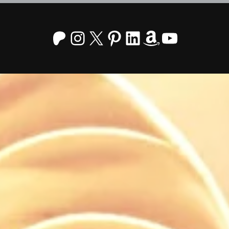
Patreon
Instagram
X
Pinterest
LinkedIn
Amazon
YouTu