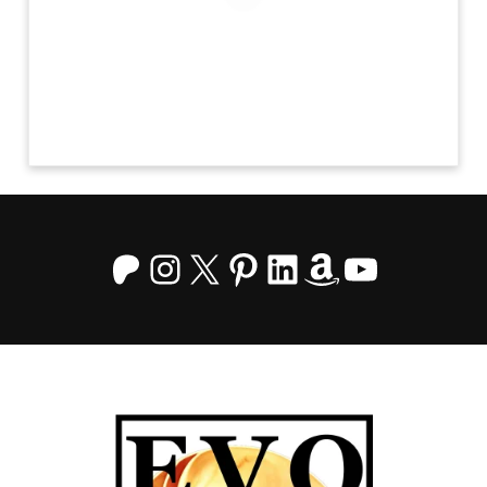
Patreon
Instagram
X
Pinterest
LinkedIn
Amazon
YouTu