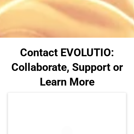
Contact EVOLUTIO:
Collaborate, Support or
Learn More