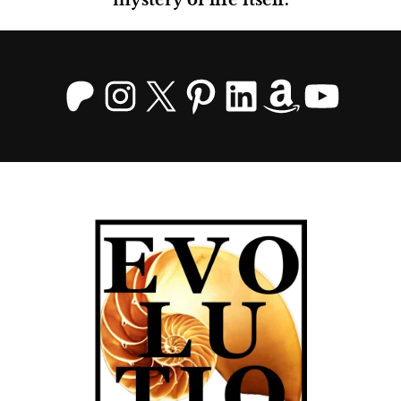
Patreon
Instagram
X
Pinterest
LinkedIn
Amazo
YouT