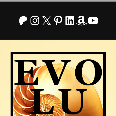
Patreon
Instagram
X
Pinterest
LinkedIn
Amazo
YouT