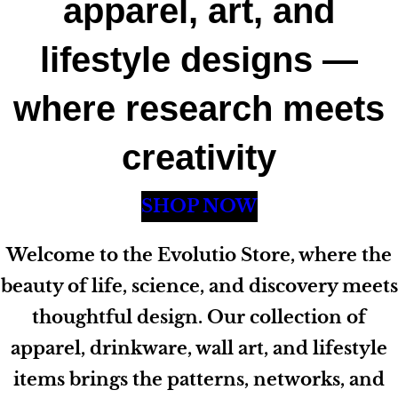
apparel, art, and
lifestyle designs —
where research meets
creativity
SHOP NOW
Welcome to the Evolutio Store, where the
beauty of life, science, and discovery meets
thoughtful design. Our collection of
apparel, drinkware, wall art, and lifestyle
items brings the patterns, networks, and