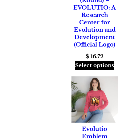
(Round) –
EVOLUTIO: A
Research
Center for
Evolution and
Development
(Official Logo)
$
16.72
Select options
Evolutio
Emblem