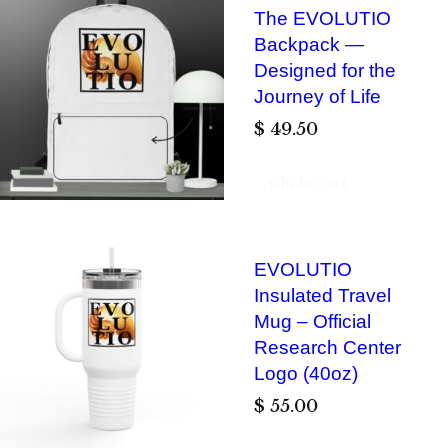
The EVOLUTIO
Backpack —
Designed for the
Journey of Life
$
49.50
Add to cart
EVOLUTIO
Insulated Travel
Mug – Official
Research Center
Logo (40oz)
$
55.00