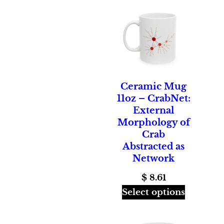
through
$ 26.00
Ceramic Mug
11oz – CrabNet:
External
Morphology of
Crab
Abstracted as
Network
$
8.61
Select options