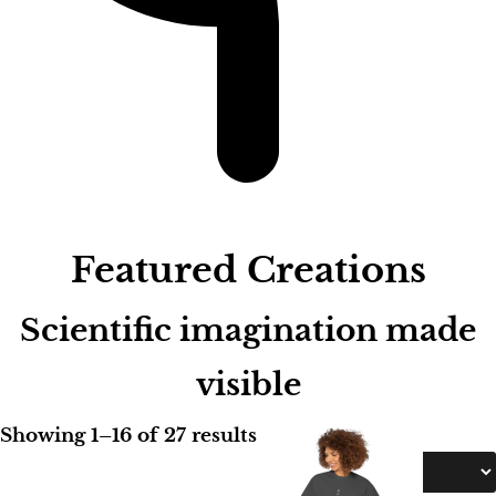
.
0
0
Featured Creations
Scientific imagination made
visible
Showing 1–16 of 27 results
Sort by