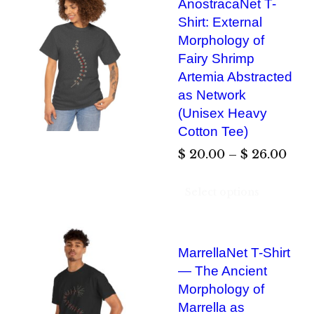
AnostracaNet T-
r
Shirt: External
a
Morphology of
n
Fairy Shrimp
g
Artemia Abstracted
e
as Network
:
(Unisex Heavy
$
Cotton Tee)
P
$
20.00
–
$
26.00
2
r
0
Select options
i
.
c
0
e
0
MarrellaNet T-Shirt
r
— The Ancient
t
a
Morphology of
h
n
Marrella as
r