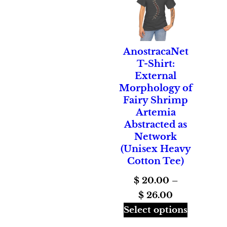
AnostracaNet
T-Shirt:
External
Morphology of
Fairy Shrimp
Artemia
Abstracted as
Network
(Unisex Heavy
Cotton Tee)
$
20.00
–
Price
$
26.00
range:
Select options
$ 20.00