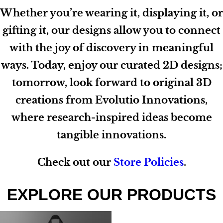
Whether you’re wearing it, displaying it, or
gifting it, our designs allow you to connect
with the joy of discovery in meaningful
ways. Today, enjoy our curated 2D designs;
tomorrow, look forward to original 3D
creations from Evolutio Innovations,
where research-inspired ideas become
tangible innovations.
Check out our
Store Policies
.
EXPLORE OUR PRODUCTS