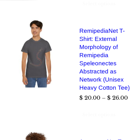
Select options
RemipediaNet T-
Shirt: External
Morphology of
Remipedia
Speleonectes
Abstracted as
Network (Unisex
Heavy Cotton Tee)
P
$
20.00
–
$
26.00
r
Select options
i
c
e