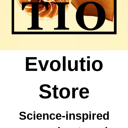
Evolutio
Store
Science-inspired