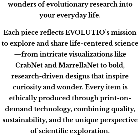
wonders of evolutionary research into
your everyday life.
Each piece reflects EVOLUTIO’s mission
to explore and share life-centered science
—from intricate visualizations like
CrabNet and MarrellaNet to bold,
research-driven designs that inspire
curiosity and wonder. Every item is
ethically produced through print-on-
demand technology, combining quality,
sustainability, and the unique perspective
of scientific exploration.