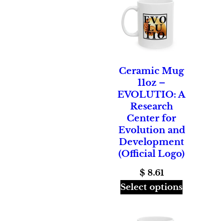
Ceramic Mug
11oz –
EVOLUTIO: A
Research
Center for
Evolution and
Development
(Official Logo)
$
8.61
Select options