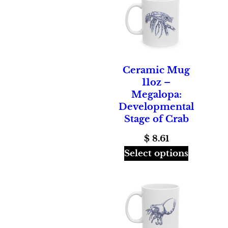
Ceramic Mug
11oz –
Megalopa:
Developmental
Stage of Crab
$
8.61
Select options