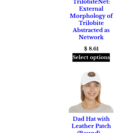
TrilobiteNet:
External
Morphology of
Trilobite
Abstracted as
Network
$
8.61
Select options
Dad Hat with
Leather Patch