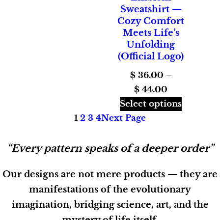
Sweatshirt —
Cozy Comfort
Meets Life’s
Unfolding
(Official Logo)
$
36.00
–
Price
$
44.00
range:
Select options
$ 36.00
1
2
3
4
Next Page
through
$ 44.00
“Every pattern speaks of a deeper order”
Our designs are not mere products — they are
manifestations of the evolutionary
imagination, bridging science, art, and the
mystery of life itself.