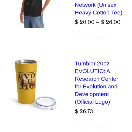
g
Network (Unisex
o
e
Heavy Cotton Tee)
u
:
P
$
20.00
–
$
26.00
g
$
r
h
Select options
i
$
2
c
0
e
2
.
Tumbler 20oz –
r
6
0
EVOLUTIO: A
a
.
0
Research Center
n
0
for Evolution and
t
g
0
Development
h
e
(Official Logo)
r
:
$
26.73
o
$
u
Select options
g