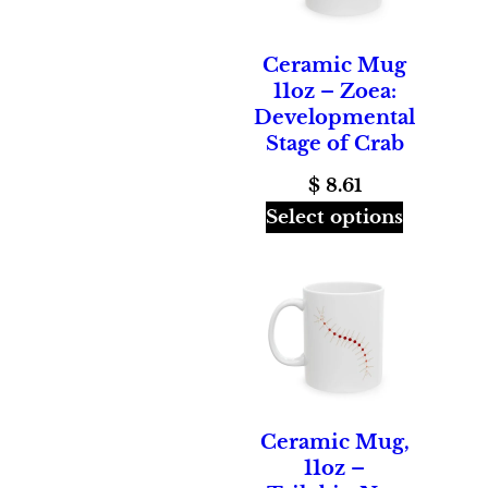
Ceramic Mug
11oz – Zoea:
Developmental
Stage of Crab
$
8.61
Select options
Ceramic Mug,
11oz –