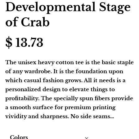
Developmental Stage
of Crab
$
13.73
The unisex heavy cotton tee is the basic staple
of any wardrobe. It is the foundation upon
which casual fashion grows. All it needs is a
personalized design to elevate things to
profitability. The specially spun fibers provide
a smooth surface for premium printing
vividity and sharpness. No side seams…
Colors