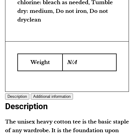
chlorine: bleach as needed, Tumble
dry: medium, Do not iron, Do not
dryclean
Weight
N/A
Description
Additional information
Description
The unisex heavy cotton tee is the basic staple
of any wardrobe. It is the foundation upon