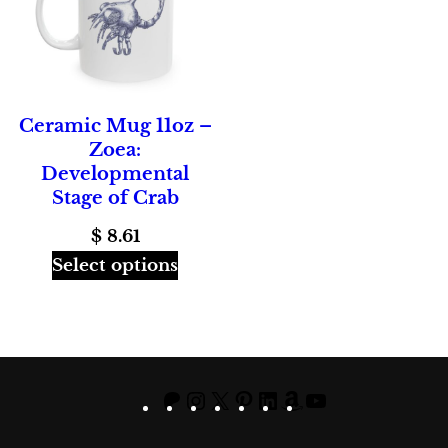
Ceramic Mug 11oz –
Zoea:
Developmental
Stage of Crab
$
8.61
Select options
Patreon
Instagram
X
Pinterest
LinkedIn
Amazon
YouTube