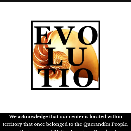
We acknowledge that our center is located within
territory that once belonged to the Querandíes People,