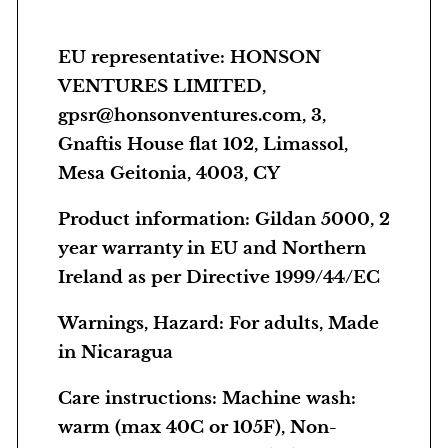
EU representative
: HONSON
VENTURES LIMITED,
gpsr@honsonventures.com, 3,
Gnaftis House flat 102, Limassol,
Mesa Geitonia, 4003, CY
Product information
: Gildan 5000, 2
year warranty in EU and Northern
Ireland as per Directive 1999/44/EC
Warnings, Hazard
: For adults, Made
in Nicaragua
Care instructions
: Machine wash:
warm (max 40C or 105F), Non-