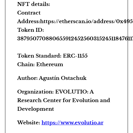
NFT details:
i
Contract
t
Address:https://etherscan.io/address/0x
y
Token ID:
3879507708806559124525603152451184761
Token Standard: ERC-1155
Chain: Ethereum
Author:
Agustín Ostachuk
Organization:
EVOLUTIO: A
Research Center for Evolution and
Development
Website:
https://www.evolutio.ar