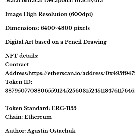
Malacostraca: Decapoda: Brachyura
Image High Resolution (600dpi)
Dimensions: 6400×4800 pixels
Digital Art based on a Pencil Drawing
NFT details:
Contract
Address:https://etherscan.io/address/0x495f
Token ID:
38795077088065591245256031524511847611764
Token Standard: ERC-1155
Chain: Ethereum
Author:
Agustín Ostachuk