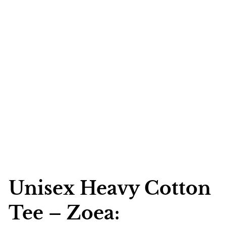
Unisex Heavy Cotton
Tee – Zoea: