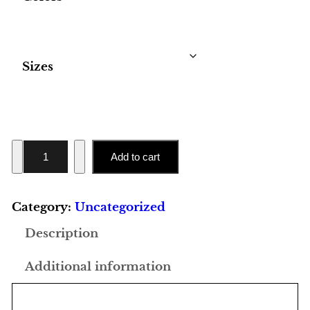
Sizes
U
Add to cart
n
i
Category:
Uncategorized
s
e
Description
x
Additional information
H
e
a