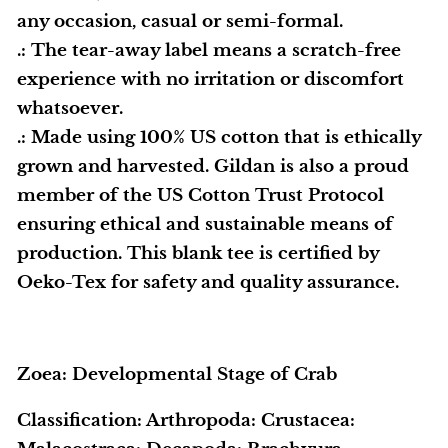
any occasion, casual or semi-formal.
.: The tear-away label means a scratch-free
experience with no irritation or discomfort
whatsoever.
.: Made using 100% US cotton that is ethically
grown and harvested. Gildan is also a proud
member of the US Cotton Trust Protocol
ensuring ethical and sustainable means of
production. This blank tee is certified by
Oeko-Tex for safety and quality assurance.
Zoea: Developmental Stage of Crab
Classification: Arthropoda: Crustacea: