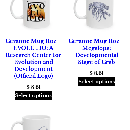
Ceramic Mug 11oz –
Ceramic Mug 11oz –
EVOLUTIO: A
Megalopa:
Research Center for
Developmental
Evolution and
Stage of Crab
Development
$
8.61
(Official Logo)
Select options
$
8.61
Select options