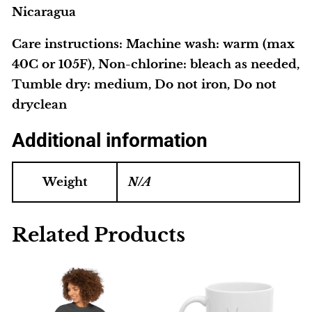
Nicaragua
Care instructions
: Machine wash: warm (max
40C or 105F), Non-chlorine: bleach as needed,
Tumble dry: medium, Do not iron, Do not
dryclean
Additional information
Weight
N/A
Related Products