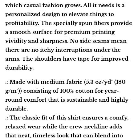
which casual fashion grows. All it needs is a
personalized design to elevate things to
profitability. The specially spun fibers provide
a smooth surface for premium printing
vividity and sharpness. No side seams mean
there are no itchy interruptions under the
arms. The shoulders have tape for improved
durability.
.: Made with medium fabric (5.3 oz/yd² (180
g/m²)) consisting of 100% cotton for year-
round comfort that is sustainable and highly
durable.
.: The classic fit of this shirt ensures a comfy,
relaxed wear while the crew neckline adds
that neat, timeless look that can blend into