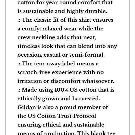
cotton for year-round comfort that
a
is sustainable and highly durable.
:
.: The classic fit of this shirt ensures
D
a comfy, relaxed wear while the
e
crew neckline adds that neat,
v
timeless look that can blend into any
e
occasion, casual or semi-formal.
l
.: The tear-away label means a
o
scratch-free experience with no
p
irritation or discomfort whatsoever.
m
.: Made using 100% US cotton that is
e
ethically grown and harvested.
n
Gildan is also a proud member of
t
the US Cotton Trust Protocol
a
ensuring ethical and sustainable
l
means of production. This blank tee