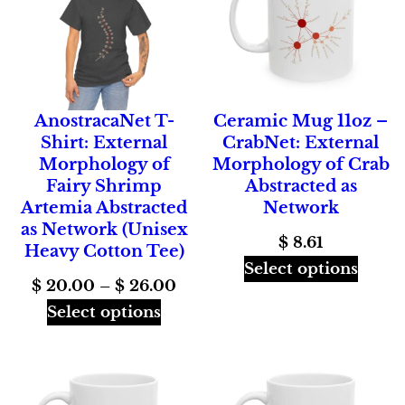
AnostracaNet T-
Ceramic Mug 11oz –
Shirt: External
CrabNet: External
Morphology of
Morphology of Crab
Fairy Shrimp
Abstracted as
Artemia Abstracted
Network
as Network (Unisex
$
8.61
Heavy Cotton Tee)
Select options
Price
$
20.00
–
$
26.00
range:
Select options
$ 20.00
through
$ 26.00