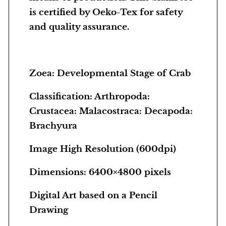
S
is certified by Oeko-Tex for safety
t
and quality assurance.
a
g
e
Zoea: Developmental Stage of Crab
o
f
Classification: Arthropoda:
C
Crustacea: Malacostraca: Decapoda:
r
Brachyura
a
b
Image High Resolution (600dpi)
q
Dimensions: 6400×4800 pixels
u
a
Digital Art based on a Pencil
n
Drawing
t