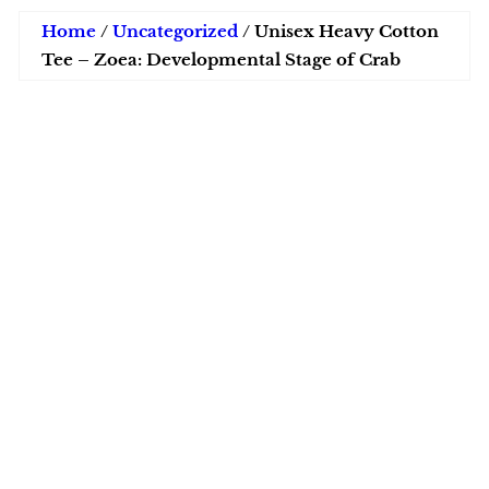
Home
/
Uncategorized
/ Unisex Heavy Cotton
Tee – Zoea: Developmental Stage of Crab