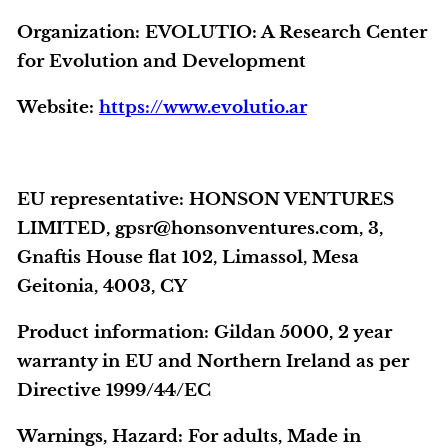
Organization:
EVOLUTIO: A Research Center
for Evolution and Development
Website:
https://www.evolutio.ar
EU representative
: HONSON VENTURES
LIMITED, gpsr@honsonventures.com, 3,
Gnaftis House flat 102, Limassol, Mesa
Geitonia, 4003, CY
Product information
: Gildan 5000, 2 year
warranty in EU and Northern Ireland as per
Directive 1999/44/EC
Warnings, Hazard
: For adults, Made in