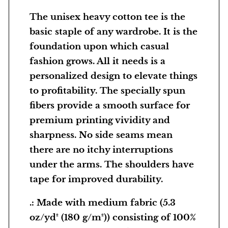
v
The unisex heavy cotton tee is the
y
basic staple of any wardrobe. It is the
C
foundation upon which casual
o
fashion grows. All it needs is a
t
personalized design to elevate things
t
to profitability. The specially spun
o
fibers provide a smooth surface for
n
premium printing vividity and
T
sharpness. No side seams mean
e
there are no itchy interruptions
e
under the arms. The shoulders have
–
tape for improved durability.
Z
.: Made with medium fabric (5.3
o
oz/yd² (180 g/m²)) consisting of 100%
e